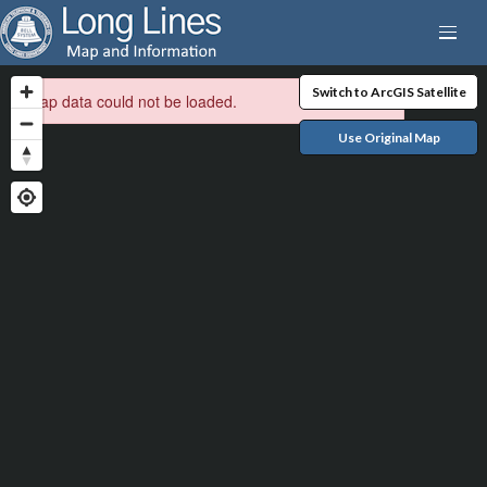
Switch to ArcGIS Satellite
Map data could not be loaded.
Use Original Map