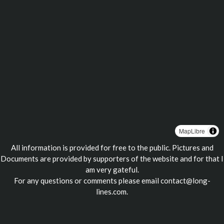
MapLibre
All information is provided for free to the public. Pictures and
Documents are provided by supporters of the website and for that I
am very gateful.
For any questions or comments please email
contact@long-
lines.com
.