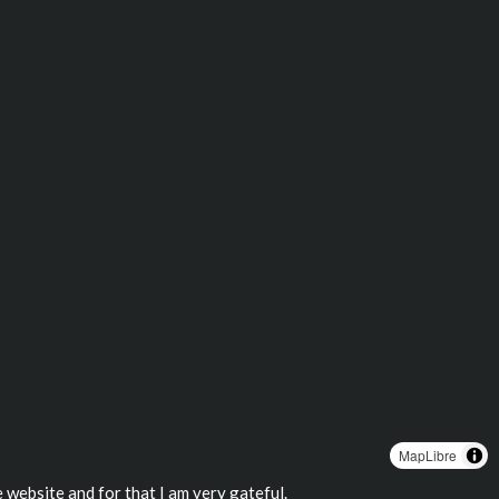
MapLibre
 website and for that I am very gateful.