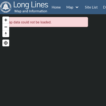
Home
Map
Site List
D
Map data could not be loaded.