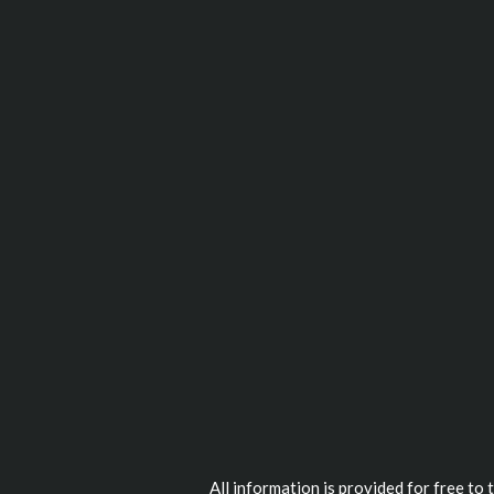
All information is provided for free to