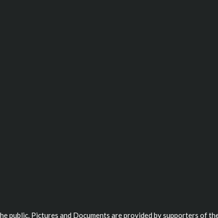
 the public. Pictures and Documents are provided by supporters of the