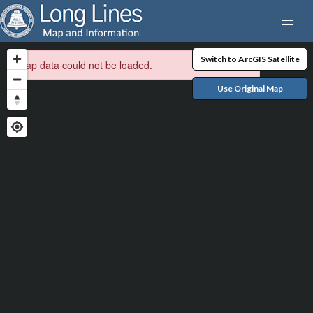
Switch to ArcGIS Satellite
Map data could not be loaded.
Use Original Map