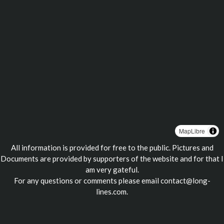
MapLibre
All information is provided for free to the public. Pictures and
Documents are provided by supporters of the website and for that I
am very gateful.
For any questions or comments please email
contact@long-
lines.com
.