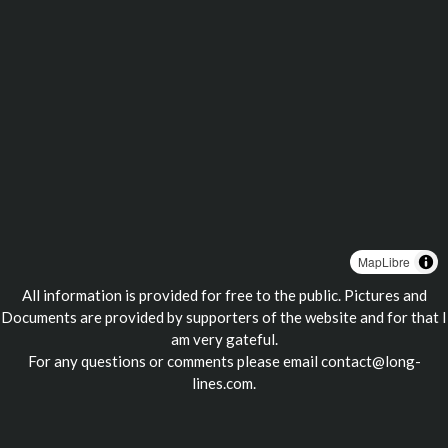
MapLibre
All information is provided for free to the public. Pictures and
Documents are provided by supporters of the website and for that I
am very gateful.
For any questions or comments please email
contact@long-
lines.com
.