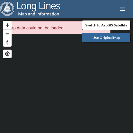
Switch to ArcGIS Satellite
Map data could not be loaded.
Use Original Map