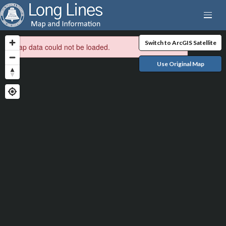
Switch to ArcGIS Satellite
Map data could not be loaded.
Use Original Map