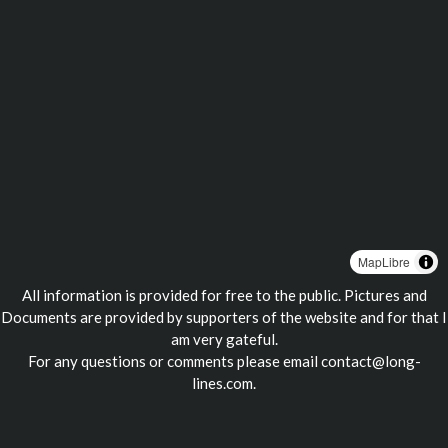
MapLibre
All information is provided for free to the public. Pictures and
Documents are provided by supporters of the website and for that I
am very gateful.
For any questions or comments please email
contact@long-
lines.com
.