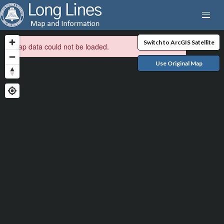
Switch to ArcGIS Satellite
Map data could not be loaded.
Use Original Map