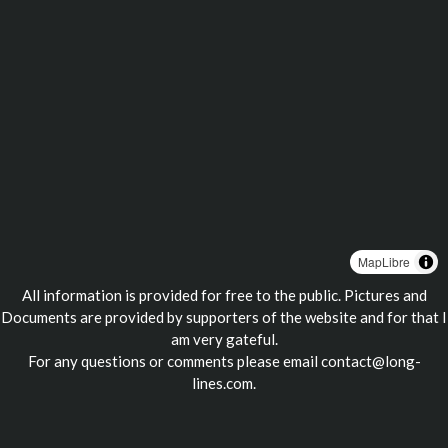
MapLibre
All information is provided for free to the public. Pictures and
Documents are provided by supporters of the website and for that I
am very gateful.
For any questions or comments please email
contact@long-
lines.com
.