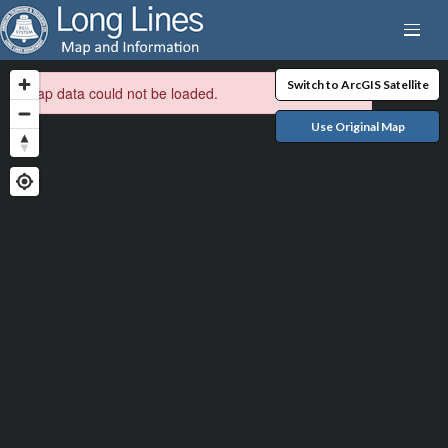
Switch to ArcGIS Satellite
Map data could not be loaded.
Use Original Map