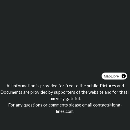
MapLibre
All information is provided for free to the public. Pictures and
Documents are provided by supporters of the website and for that I
am very gateful.
For any questions or comments please email
contact@long-
lines.com
.