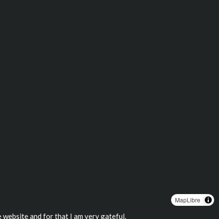
MapLibre
 website and for that I am very gateful.