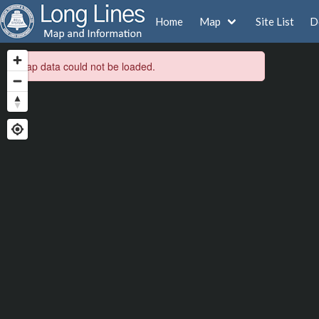
Home
Map
Site List
D
Map data could not be loaded.