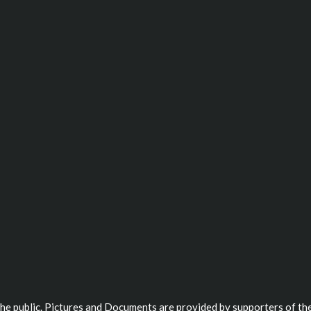
 the public. Pictures and Documents are provided by supporters of the