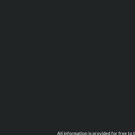
All information is provided for free to