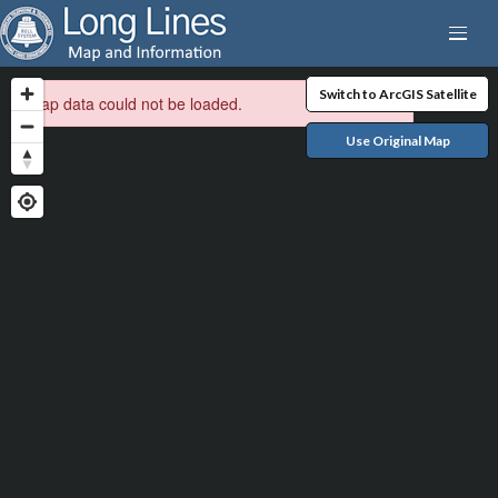
Switch to ArcGIS Satellite
Map data could not be loaded.
Use Original Map