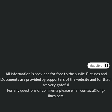
MapLibre
All information is provided for free to the public. Pictures and
Documents are provided by supporters of the website and for that I
am very gateful.
For any questions or comments please email
contact@long-
lines.com
.