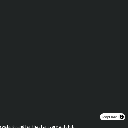
MapLibre
 website and for that I am very gateful.