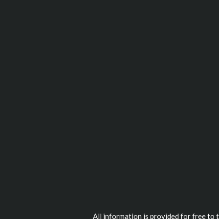
All information is provided for free to