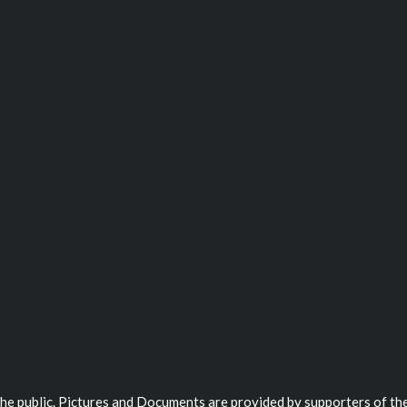
 the public. Pictures and Documents are provided by supporters of the