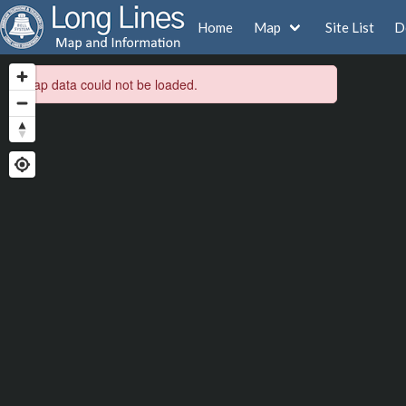
Home
Map
Site List
D
Map data could not be loaded.