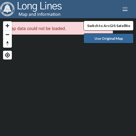
Switch to ArcGIS Satellite
Map data could not be loaded.
Use Original Map