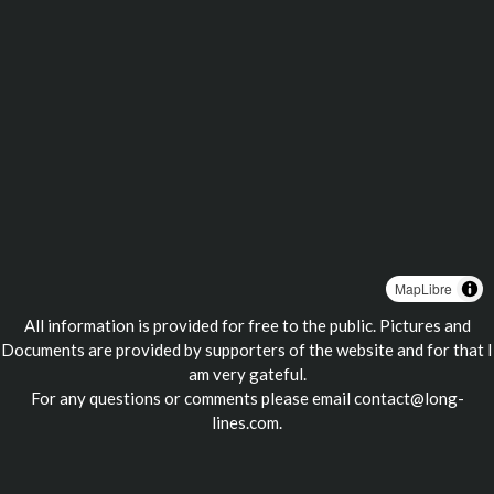
MapLibre
All information is provided for free to the public. Pictures and
Documents are provided by supporters of the website and for that I
am very gateful.
For any questions or comments please email
contact@long-
lines.com
.