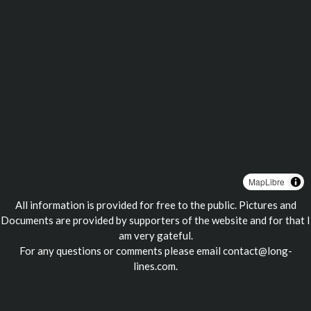
MapLibre
All information is provided for free to the public. Pictures and
Documents are provided by supporters of the website and for that I
am very gateful.
For any questions or comments please email
contact@long-
lines.com
.