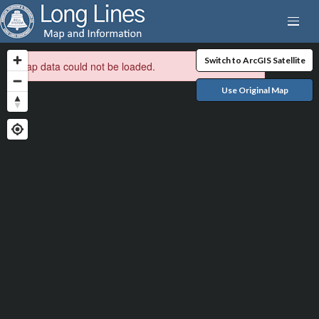
Switch to ArcGIS Satellite
Map data could not be loaded.
Use Original Map