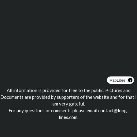
MapLibre
All information is provided for free to the public. Pictures and
Documents are provided by supporters of the website and for that I
am very gateful.
For any questions or comments please email
contact@long-
lines.com
.