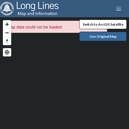
Switch to ArcGIS Satellite
Map data could not be loaded.
Use Original Map