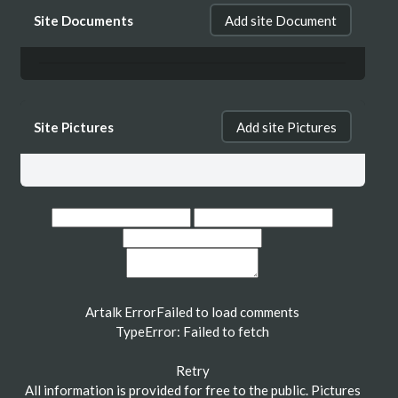
Site Documents
Add site Document
Site Pictures
Add site Pictures
Artalk Error
Failed to load comments
TypeError: Failed to fetch
Retry
All information is provided for free to the public. Pictures