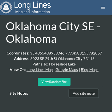
Oklahoma City SE -
Oklahoma
Coordinates:
35.4355438953946, -97.4588155982057
Address:
3023 SE 29th St Oklahoma City 73115
Paths To:
Horseshoe Lake
View On:
Long Lines Map
|
Google Maps
|
Bing Maps
View Random Site
Site Notes
Add site note