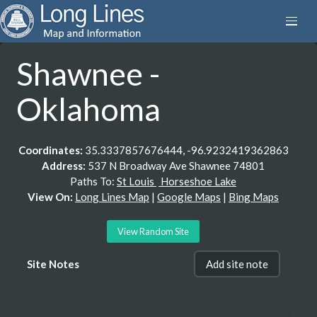
Shawnee -
Oklahoma
Coordinates:
35.3337857676444, -96.9232419362863
Address:
537 N Broadway Ave Shawnee 74801
Paths To:
St Louis
Horseshoe Lake
View On:
Long Lines Map
|
Google Maps
|
Bing Maps
View Random Site
Site Notes
Add site note