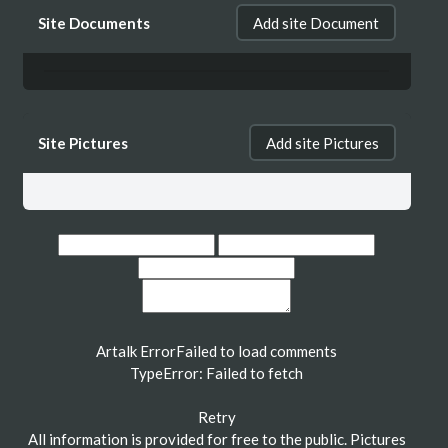
Site Documents
Add site Document
Site Pictures
Add site Pictures
Artalk Error
Failed to load comments
TypeError: Failed to fetch
Retry
All information is provided for free to the public. Pictures