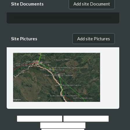
Site Documents
Add site Document
FAIRBANKS *** WAS453, Path 7, Segment 1:
PUMP STN 8 - N POLE MS
Site Pictures
Add site Pictures