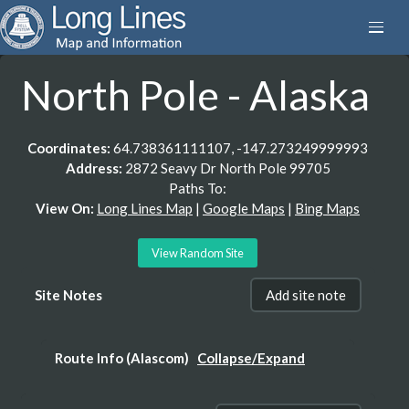
North Pole - Alaska
Coordinates:
64.738361111107, -147.273249999993
Address:
2872 Seavy Dr North Pole 99705
Paths To:
View On:
Long Lines Map
|
Google Maps
|
Bing Maps
View Random Site
Site Notes
Add site note
Route Info (Alascom)
Collapse/Expand
WCG242, Path 10, Segment 1: N POLE MS -