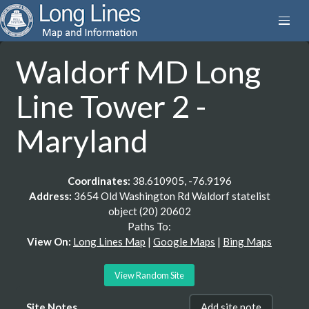
Waldorf MD Long
Line Tower 2 -
Maryland
Coordinates:
38.610905, -76.9196
Address:
3654 Old Washington Rd Waldorf statelist
object (20) 20602
Paths To:
View On:
Long Lines Map
|
Google Maps
|
Bing Maps
View Random Site
Site Notes
Add site note