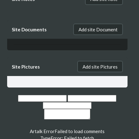
Site Documents
Add site Document
Site Pictures
Add site Pictures
Artalk Error
Failed to load comments
TypeError: Failed to fetch