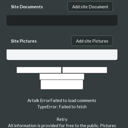
Site Documents
Add site Document
Site Pictures
Add site Pictures
Artalk Error
Failed to load comments
TypeError: Failed to fetch
Retry
All information is provided for free to the public. Pictures