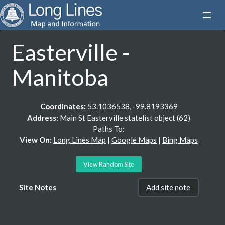
Easterville -
Manitoba
Coordinates:
53.1036538, -99.8193369
Address:
Main St Easterville statelist object (62)
Paths To:
View On:
Long Lines Map
|
Google Maps
|
Bing Maps
View Random Site
Site Notes
Add site note