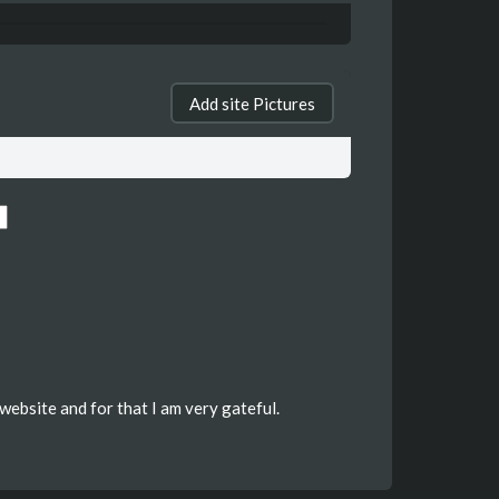
Add site Pictures
website and for that I am very gateful.