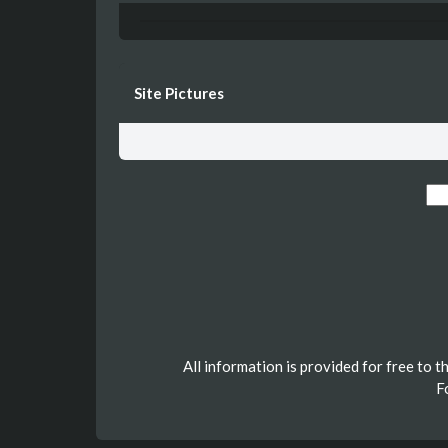
Site Pictures
All information is provided for free to 
F