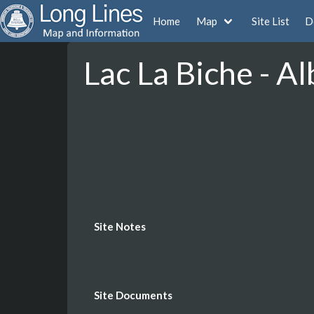
Home
Map
Site List
D
Lac La Biche - Al
Site Notes
Site Documents