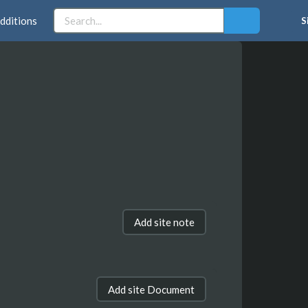
dditions
S
Add site note
Add site Document