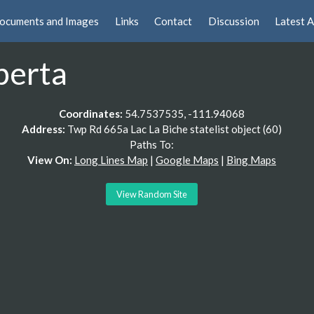
ocuments and Images
Links
Contact
Discussion
Latest A
berta
Coordinates:
54.7537535, -111.94068
Address:
Twp Rd 665a Lac La Biche statelist object (60)
Paths To:
View On:
Long Lines Map
|
Google Maps
|
Bing Maps
View Random Site