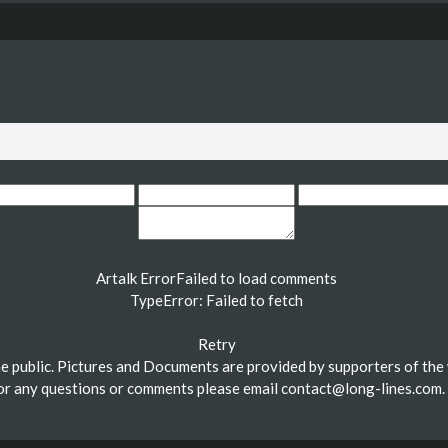
Artalk Error
Failed to load comments
TypeError: Failed to fetch
Retry
the public. Pictures and Documents are provided by supporters of the 
or any questions or comments please email
contact@long-lines.com
.