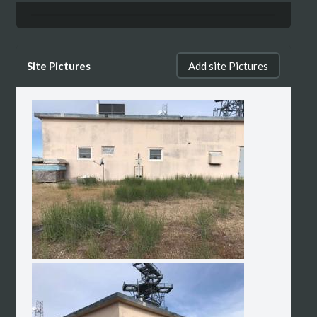
Site Pictures
Add site Pictures