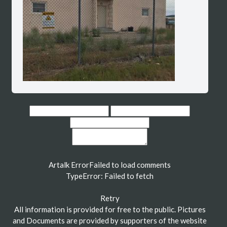
Artalk Error
Failed to load comments
TypeError: Failed to fetch
Retry
All information is provided for free to the public. Pictures
and Documents are provided by supporters of the website