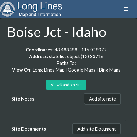
Boise Jct - Idaho
Coordinates:
43.488488, -116.028077
Address:
statelist object (12) 83716
Paths To:
View On:
Long Lines Map
|
Google Maps
|
Bing Maps
View Random Site
Site Notes
Add site note
Site Documents
Add site Document