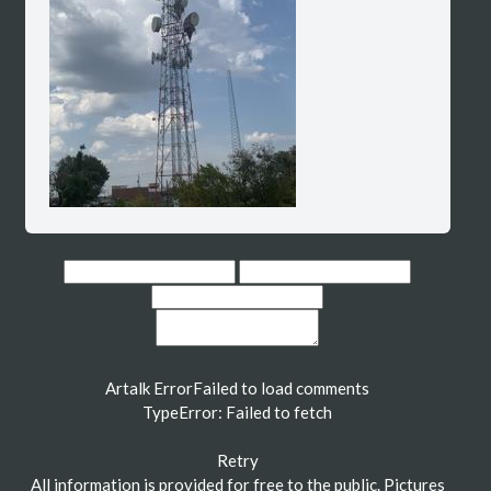
Artalk Error
Failed to load comments
TypeError: Failed to fetch
Retry
All information is provided for free to the public. Pictures