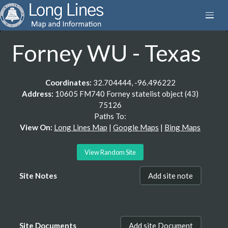
Forney WU - Texas
Coordinates:
32.704444, -96.496222
Address:
10605 FM740 Forney statelist object (43)
75126
Paths To:
View On:
Long Lines Map
|
Google Maps
|
Bing Maps
View Random Site
Site Notes
Add site note
Site Documents
Add site Document