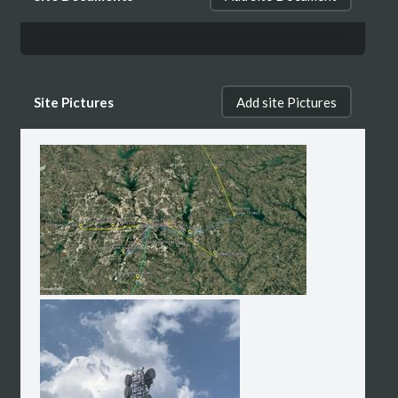
Site Pictures
Add site Pictures