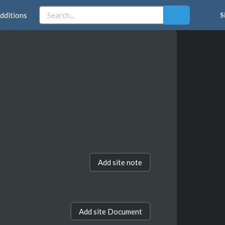
dditions
S
Add site note
Add site Document