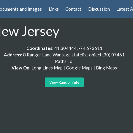
ocuments and Images
Links
Contact
Discussion
Latest A
 New Jersey
Coordinates:
41.304444, -74.673611
Address:
8 Ranger Lane Wantage statelist object (30) 07461
Paths To:
View On:
Long Lines Map
|
Google Maps
|
Bing Maps
View Random Site