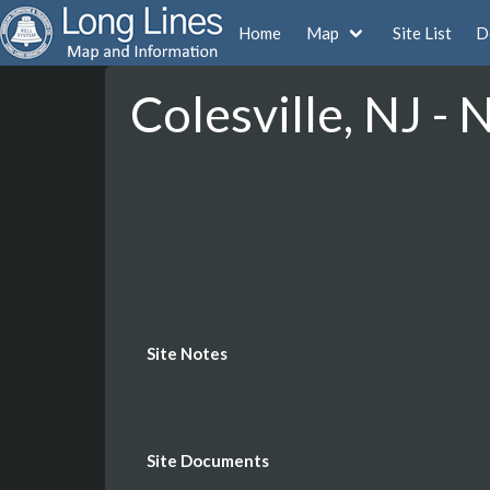
Home
Map
Site List
D
Colesville, NJ -
Site Notes
Site Documents