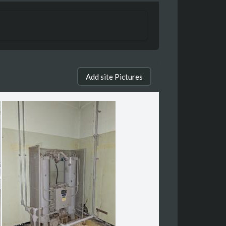
Add site Pictures