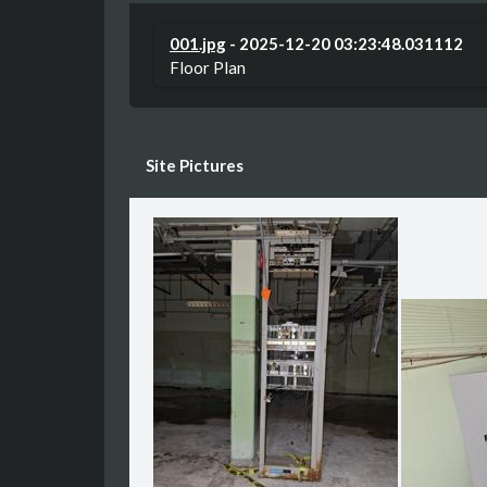
001.jpg
- 2025-12-20 03:23:48.031112
Floor Plan
Site Pictures