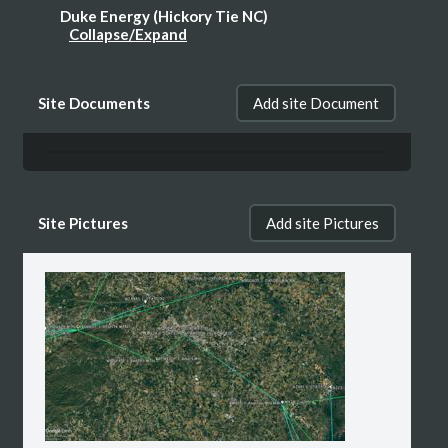
Duke Energy (Hickory Tie NC)
Collapse/Expand
WPWK201, Path 3, Segment 1: HICKORY
Site Documents
Add site Document
TIE - Bakers Mtn (Active Route) + KMY24,
Path 1, Segment 1: STATION - 1255 (Expired
Route)
Site Pictures
Add site Pictures