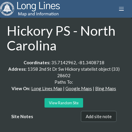
Hickory PS - North
Carolina
Coordinates:
35.7142962, -81.3408718
Address:
1358 2nd St Dr Sw Hickory statelist object (33)
28602
Paths To:
View On:
Long Lines Map
|
Google Maps
|
Bing Maps
View Random Site
Site Notes
Add site note