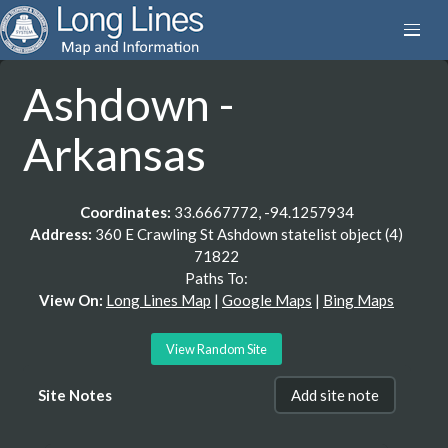
Ashdown -
Arkansas
Coordinates:
33.6667772, -94.1257934
Address:
360 E Crawling St Ashdown statelist object (4)
71822
Paths To:
View On:
Long Lines Map
|
Google Maps
|
Bing Maps
View Random Site
Site Notes
Add site note