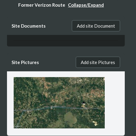
Former Verizon Route
Collapse/Expand
Expired Verzon Microwave Route >>
Site Documents
Add site Document
WQPD984, Path 1, Segment 1: NORTH
RICHMO - ASHDOWN
Site Pictures
Add site Pictures