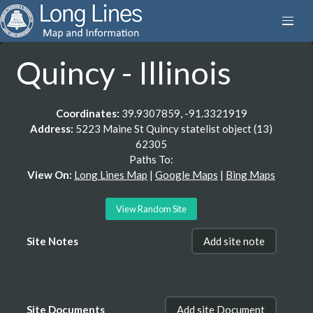
Quincy - Illinois
Coordinates:
39.9307859, -91.3321919
Address:
5223 Maine St Quincy statelist object (13)
62305
Paths To:
View On:
Long Lines Map
|
Google Maps
|
Bing Maps
View Random Site
Site Notes
Add site note
Site Documents
Add site Document