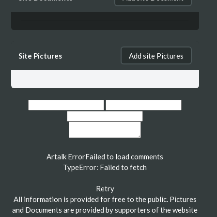
Site Pictures
Add site Pictures
Artalk Error
Failed to load comments
TypeError: Failed to fetch
Retry
All information is provided for free to the public. Pictures
and Documents are provided by supporters of the website