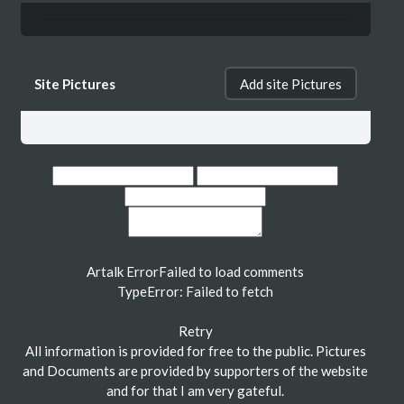
Site Pictures
Add site Pictures
Artalk Error
Failed to load comments
TypeError: Failed to fetch
Retry
All information is provided for free to the public. Pictures
and Documents are provided by supporters of the website
and for that I am very gateful.