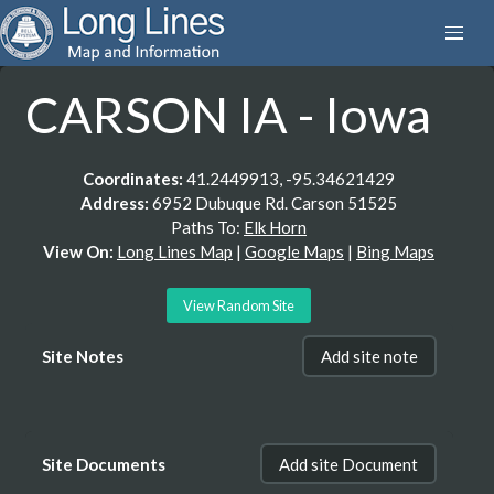
CARSON IA - Iowa
Coordinates:
41.2449913, -95.34621429
Address:
6952 Dubuque Rd. Carson 51525
Paths To:
Elk Horn
View On:
Long Lines Map
|
Google Maps
|
Bing Maps
View Random Site
Site Notes
Add site note
Site Documents
Add site Document