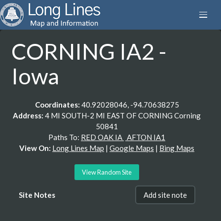
CORNING IA2 -
Iowa
Coordinates:
40.92028046, -94.70638275
Address:
4 MI SOUTH-2 MI EAST OF CORNING Corning
50841
Paths To:
RED OAK IA
AFTON IA1
View On:
Long Lines Map
|
Google Maps
|
Bing Maps
View Random Site
Site Notes
Add site note