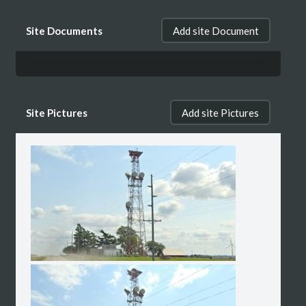
Site Documents
Add site Document
Site Pictures
Add site Pictures