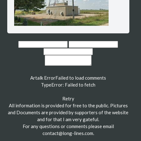
Artalk Error
Failed to load comments
TypeError: Failed to fetch
Retry
All information is provided for free to the public. Pictures
and Documents are provided by supporters of the website
and for that I am very gateful.
For any questions or comments please email
contact@long-lines.com
.