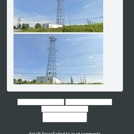
Artalk Error
Failed to load comments