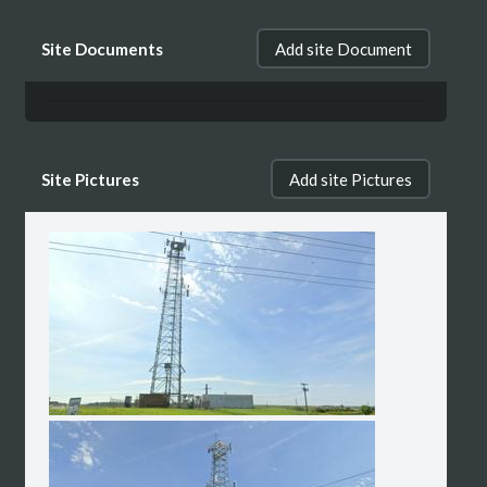
Site Documents
Add site Document
Site Pictures
Add site Pictures