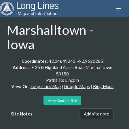
Marshalltown -
Iowa
Coordinates:
42.04849243, -92.9620285
Address:
E 35 & Highland Acres Road Marshalltown
50158
Paths To:
Lincoln
View On:
Long Lines Map
|
Google Maps
|
Bing Maps
View Random Site
Site Notes
Add site note