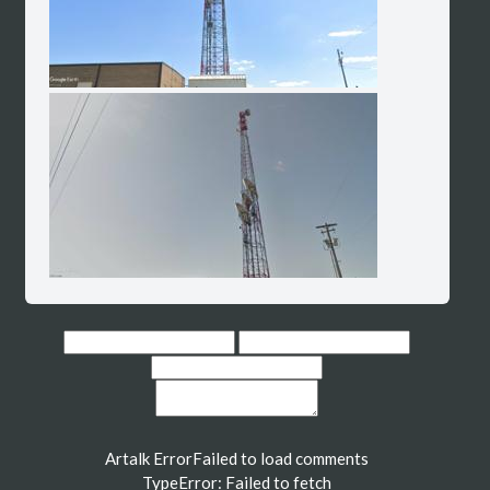
Artalk Error
Failed to load comments
TypeError: Failed to fetch