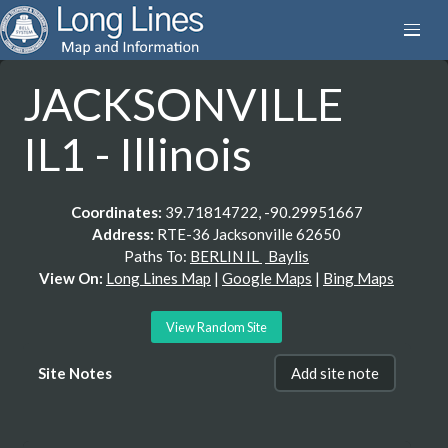
JACKSONVILLE
IL1 - Illinois
Coordinates:
39.71814722, -90.29951667
Address:
RTE-36 Jacksonville 62650
Paths To:
BERLIN IL
Baylis
View On:
Long Lines Map
|
Google Maps
|
Bing Maps
View Random Site
Site Notes
Add site note