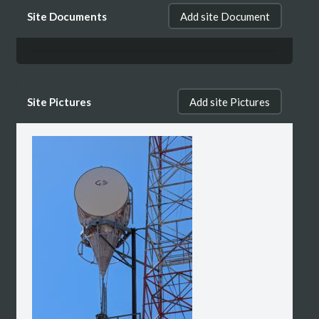
Site Documents
Add site Document
Site Pictures
Add site Pictures