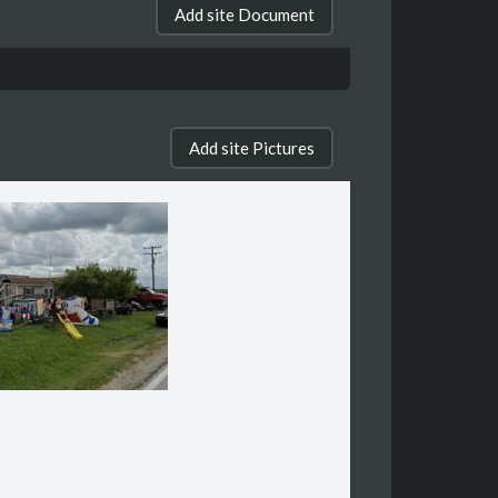
Add site Document
Add site Pictures