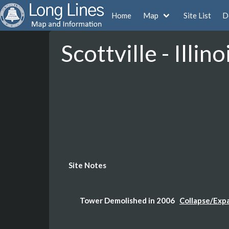
Home
Map
Site List
D
Scottville - Illino
Site Notes
Tower Demolished in 2006
Collapse/Exp
Building is still on the property (White Bui