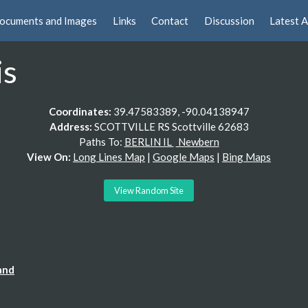
ocuments and Images
Links
Contact
Discussion
Latest A
is
Coordinates:
39.47583389, -90.04138947
Address:
SCOTTVILLE RS Scottville 62683
Paths To:
BERLIN IL
Newbern
View On:
Long Lines Map
|
Google Maps
|
Bing Maps
View Random Site
and
lding "Glass Blocks"), behind a pretty interesting residence.