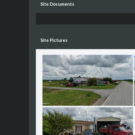
Site Documents
Site Pictures