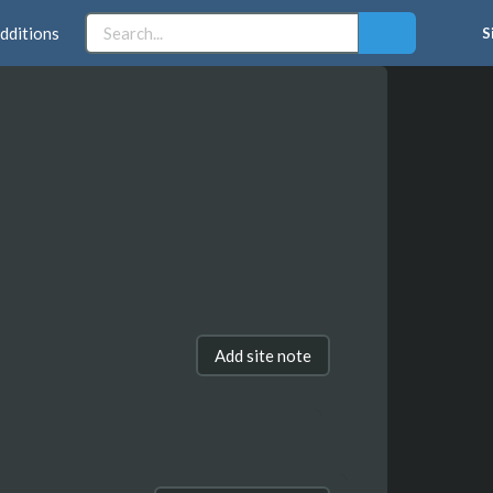
dditions
S
Add site note