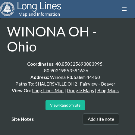
WINONA OH -
Ohio
Coordinates:
40.850325693883995,
-80.90219853591636
Address:
Winona Rd. Salem 44460
Paths To:
SHALERSVILLE OH2
Fairview - Beaver
View On:
Long Lines Map
|
Google Maps
|
Bing Maps
View Random Site
Site Notes
Add site note