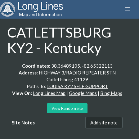
CATLETTSBURG
KY2 - Kentucky
Coordinates:
38.36489105, -82.65322113
Address:
HIGHWAY 3/RADIO REPEATER STN
Catlettsburg 41129
Paths To:
LOUISA KY2 SELF-SUPPORT
View On:
Long Lines Map
|
Google Maps
|
Bing Maps
View Random Site
Site Notes
Add site note