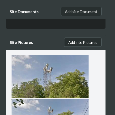
Site Documents
Add site Document
Site Pictures
Add site Pictures