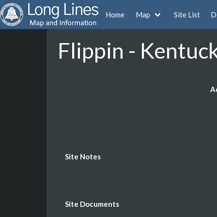
Home
Map
Site List
D
Flippin - Kentuc
A
Site Notes
Site Documents