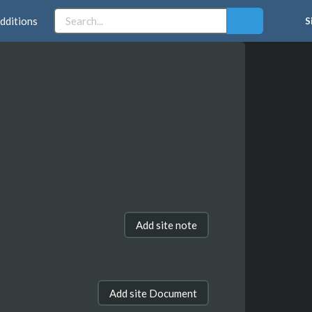
dditions
S
Add site note
Add site Document