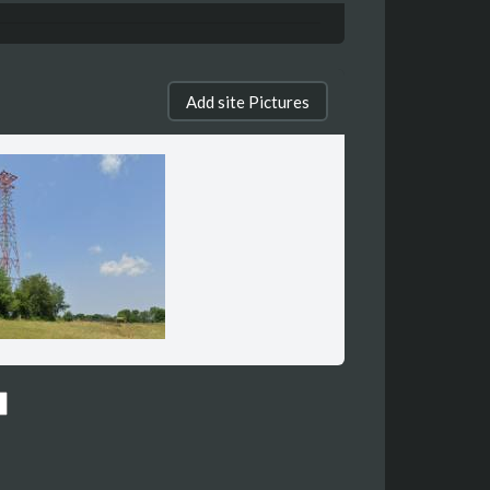
Add site Pictures