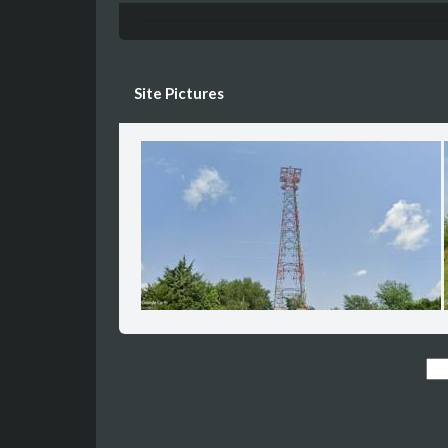
Site Pictures