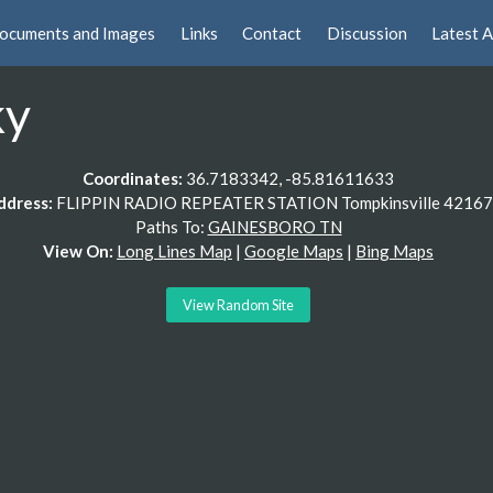
ocuments and Images
Links
Contact
Discussion
Latest A
ky
Coordinates:
36.7183342, -85.81611633
ddress:
FLIPPIN RADIO REPEATER STATION Tompkinsville 42167
Paths To:
GAINESBORO TN
View On:
Long Lines Map
|
Google Maps
|
Bing Maps
View Random Site