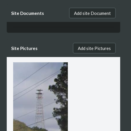
Site Documents
Add site Document
Site Pictures
Add site Pictures