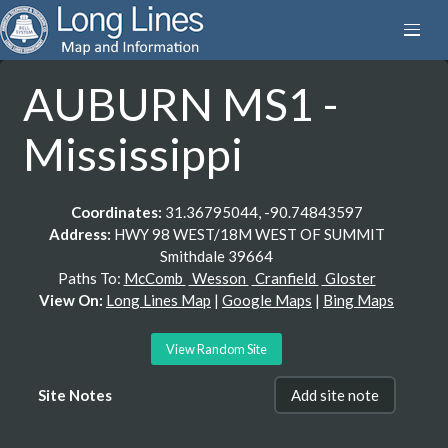
AUBURN MS1 -
Mississippi
Coordinates:
31.36795044, -90.74843597
Address:
HWY 98 WEST/18M WEST OF SUMMIT
Smithdale 39664
Paths To:
McComb
Wesson
Cranfield
Gloster
View On:
Long Lines Map
|
Google Maps
|
Bing Maps
View Random Site
Site Notes
Add site note