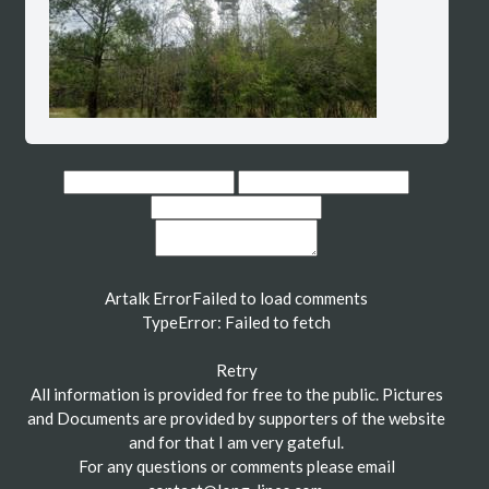
Artalk Error
Failed to load comments
TypeError: Failed to fetch
Retry
All information is provided for free to the public. Pictures
and Documents are provided by supporters of the website
and for that I am very gateful.
For any questions or comments please email