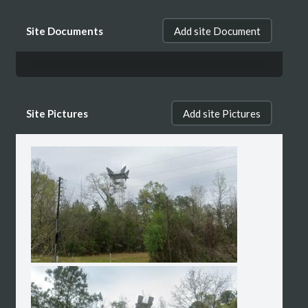
Site Documents
Add site Document
Site Pictures
Add site Pictures