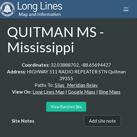
QUITMAN MS -
Mississippi
Coordinates:
32.03888702, -88.65694427
Address:
HIGHWAY 511 RADIO REPEATER STN Quitman
39355
Paths To:
Silas
Meridian Relay
View On:
Long Lines Map
|
Google Maps
|
Bing Maps
View Random Site
Site Notes
Add site note