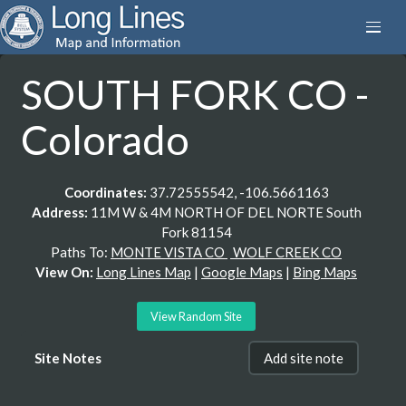
SOUTH FORK CO -
Colorado
Coordinates:
37.72555542, -106.5661163
Address:
11M W & 4M NORTH OF DEL NORTE South
Fork 81154
Paths To:
MONTE VISTA CO
WOLF CREEK CO
View On:
Long Lines Map
|
Google Maps
|
Bing Maps
View Random Site
Site Notes
Add site note