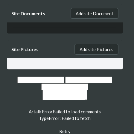
Site Documents
Add site Document
Site Pictures
Add site Pictures
Artalk Error
Failed to load comments
TypeError: Failed to fetch
Retry