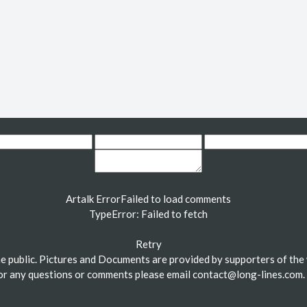
Artalk Error
Failed to load comments
TypeError: Failed to fetch
Retry
the public. Pictures and Documents are provided by supporters of the 
or any questions or comments please email
contact@long-lines.com
.