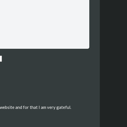
website and for that I am very gateful.