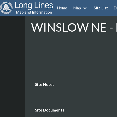
Home
Map
Site List
D
WINSLOW NE - 
Site Notes
Site Documents