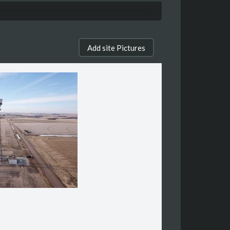
Add site Pictures