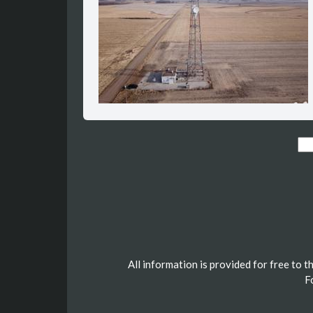
All information is provided for free to 
F