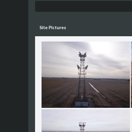
Site Pictures