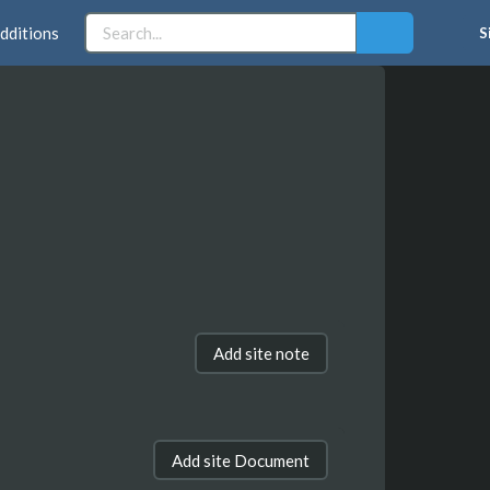
dditions
S
Add site note
Add site Document