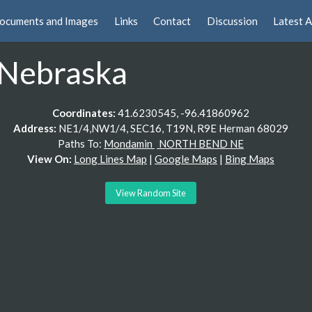
ocuments and Images
Links
Contact
Discussion
Latest A
Nebraska
Coordinates:
41.6230545, -96.41860962
Address:
NE1/4,NW1/4, SEC16, T19N, R9E Herman 68029
Paths To:
Mondamin
NORTH BEND NE
View On:
Long Lines Map
|
Google Maps
|
Bing Maps
View Random Site