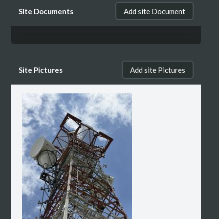
Site Documents
Add site Document
Site Pictures
Add site Pictures