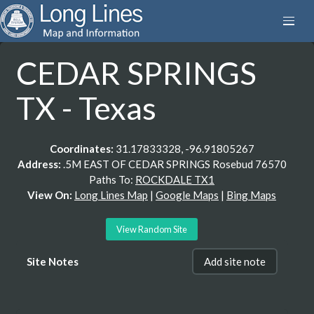
CEDAR SPRINGS
TX - Texas
Coordinates:
31.17833328, -96.91805267
Address:
.5M EAST OF CEDAR SPRINGS Rosebud 76570
Paths To:
ROCKDALE TX1
View On:
Long Lines Map
|
Google Maps
|
Bing Maps
View Random Site
Site Notes
Add site note