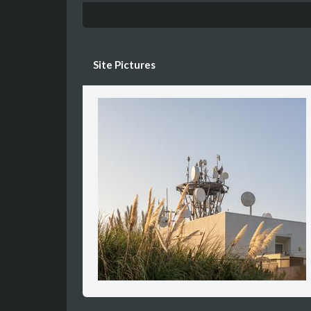
Site Pictures