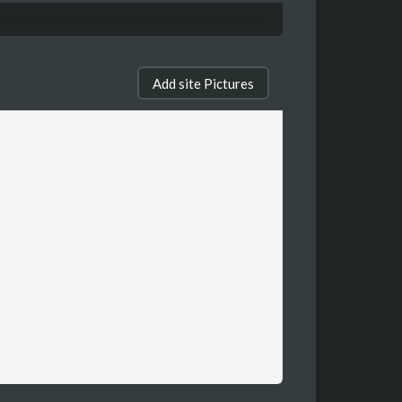
Add site Pictures