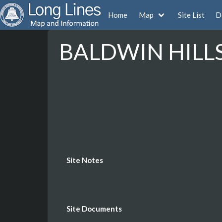
Home
Map
Site List
D
BALDWIN HILLS 
Site Notes
Site Documents