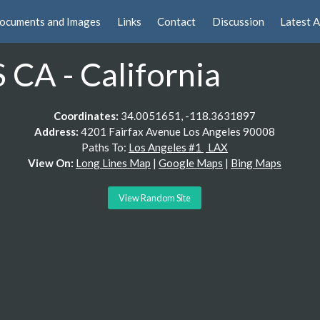
ocuments and Images
Links
Contact
Discussion
Latest A
CA - California
Coordinates:
34.0051651, -118.3631897
Address:
4201 Fairfax Avenue Los Angeles 90008
Paths To:
Los Angeles #1
LAX
View On:
Long Lines Map
|
Google Maps
|
Bing Maps
View Random Site