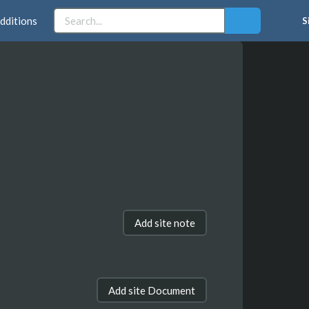
dditions
S
Add site note
Add site Document