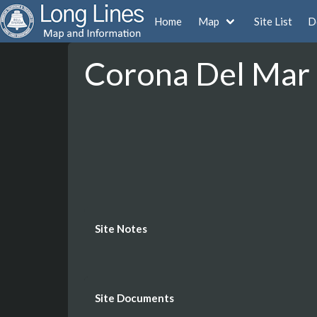
Home
Map
Site List
D
Corona Del Mar -
Site Notes
Site Documents