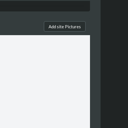
Add site Pictures