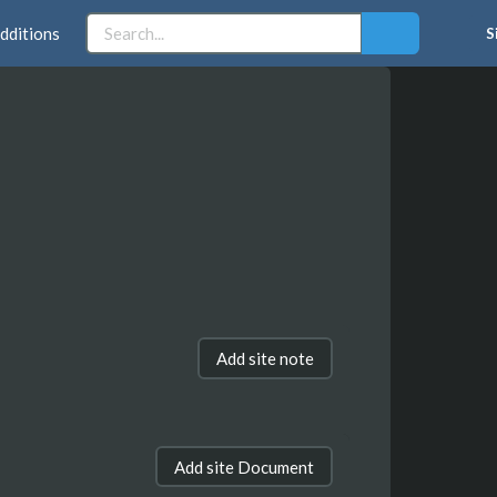
dditions
S
Add site note
Add site Document