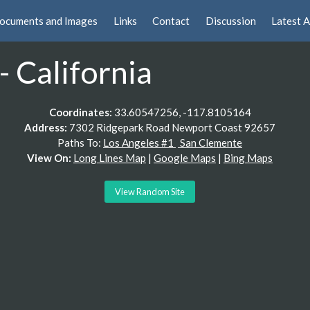
ocuments and Images
Links
Contact
Discussion
Latest A
 California
Coordinates:
33.60547256, -117.8105164
Address:
7302 Ridgepark Road Newport Coast 92657
Paths To:
Los Angeles #1
San Clemente
View On:
Long Lines Map
|
Google Maps
|
Bing Maps
View Random Site