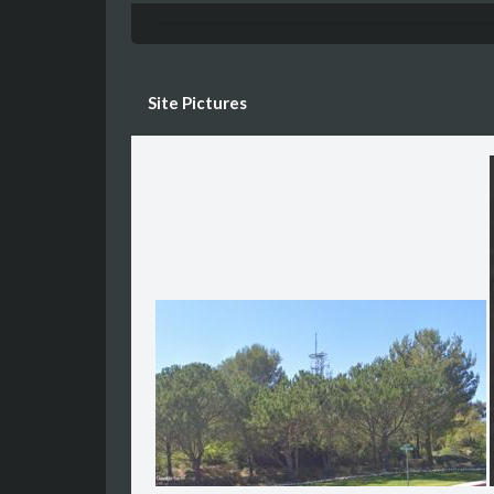
Site Pictures