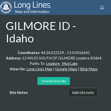
GILMORE ID -
Idaho
Coordinates:
44.26222229, -113.0416641
Address:
12 MILES SOUTH OF GILMORE Leadore 83464
Paths To:
Leadore
Mud Lake
View On:
Long Lines Map
|
Google Maps
|
Bing Maps
View Random Site
Site Notes
Add site note