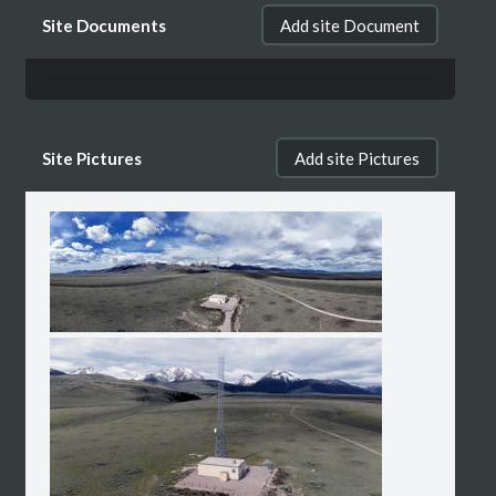
Site Documents
Add site Document
Site Pictures
Add site Pictures