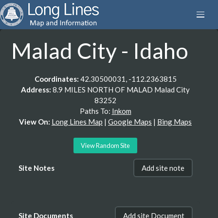
Malad City - Idaho
Coordinates:
42.30500031, -112.2363815
Address:
8.9 MILES NORTH OF MALAD Malad City
83252
Paths To:
Inkom
View On:
Long Lines Map
|
Google Maps
|
Bing Maps
View Random Site
Site Notes
Add site note
Site Documents
Add site Document