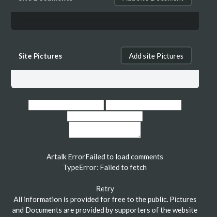
Site Pictures
Add site Pictures
Artalk Error
Failed to load comments
TypeError: Failed to fetch
Retry
All information is provided for free to the public. Pictures
and Documents are provided by supporters of the website