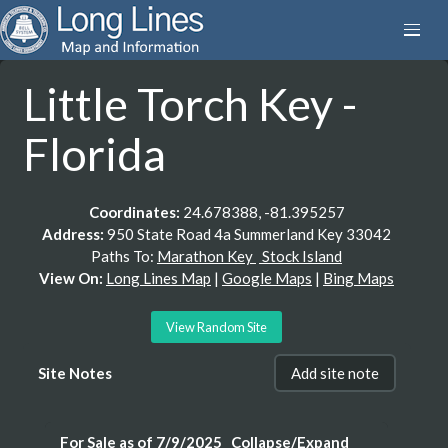
Little Torch Key -
Florida
Coordinates:
24.678388, -81.395257
Address:
950 State Road 4a Summerland Key 33042
Paths To:
Marathon Key
Stock Island
View On:
Long Lines Map
|
Google Maps
|
Bing Maps
View Random Site
Site Notes
Add site note
For Sale as of 7/9/2025
Collapse/Expand