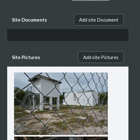
The tower its self is no longer there
Site Documents
Add site Document
however, the building is still there. There
appears to be a fore sale sign Infront of the
lot.
Site Pictures
Add site Pictures