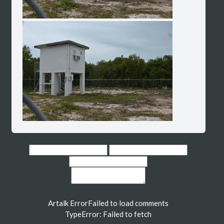
Artalk Error
Failed to load comments
TypeError: Failed to fetch