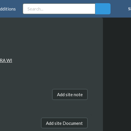
dditions
S
RA WI
Add site note
Add site Document