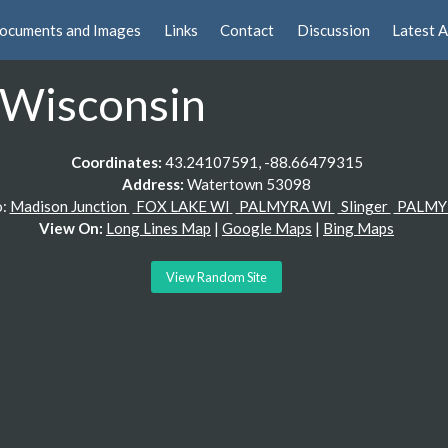
ocuments and Images
Links
Contact
Discussion
Latest A
 Wisconsin
Coordinates:
43.24107591, -88.66479315
Address:
Watertown 53098
o:
Madison Junction
FOX LAKE WI
PALMYRA WI
Slinger
PALMY
View On:
Long Lines Map
|
Google Maps
|
Bing Maps
View Random Site