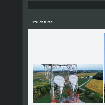
Site Pictures