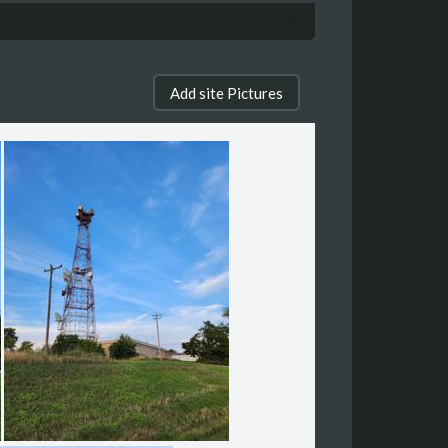
Add site Pictures