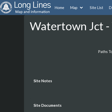
Home
Map
Site List
D
Watertown Jct -
Paths T
Site Notes
Site Documents