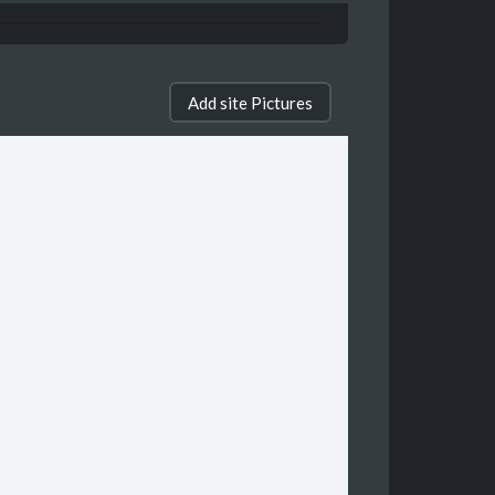
Add site Pictures