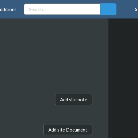
dditions
S
Add site note
Add site Document