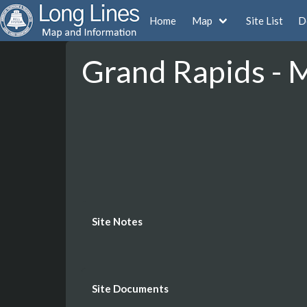
Home
Map
Site List
D
Grand Rapids - 
Site Notes
Site Documents