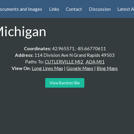
ocuments and Images
Links
Contact
Discussion
Latest A
Michigan
Coordinates:
42.965571, -85.66770611
Address:
114 Division Ave N Grand Rapids 49503
Paths To:
CUTLERVILLE MI2
ADA MI1
View On:
Long Lines Map
|
Google Maps
|
Bing Maps
View Random Site