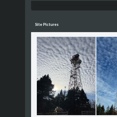
Site Pictures