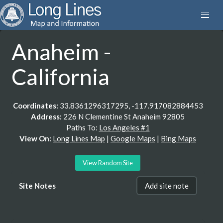
Anaheim -
California
Coordinates:
33.8361296317295, -117.917082884453
Address:
226 N Clementine St Anaheim 92805
Paths To:
Los Angeles #1
View On:
Long Lines Map
|
Google Maps
|
Bing Maps
View Random Site
Site Notes
Add site note