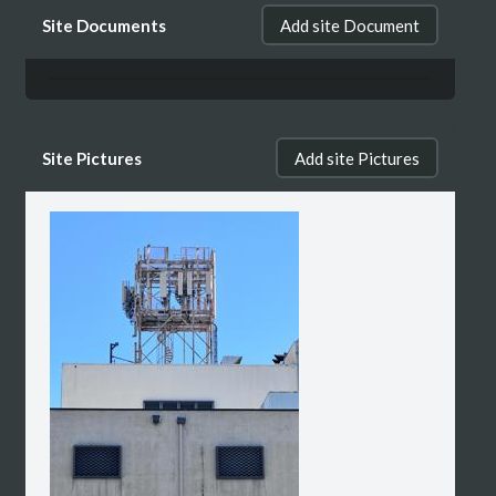
Site Documents
Add site Document
Site Pictures
Add site Pictures