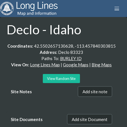
Declo - Idaho
Coordinates:
42.5502657130628, -113.457840303815
Address:
Declo 83323
Paths To:
BURLEY ID
View On:
Long Lines Map
|
Google Maps
|
Bing Maps
View Random Site
Site Notes
Add site note
Site Documents
Add site Document