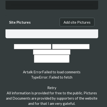
Site Pictures
Add site Pictures
Artalk Error
Failed to load comments
TypeError: Failed to fetch
Retry
All information is provided for free to the public. Pictures
and Documents are provided by supporters of the website
and for that I am very gateful.