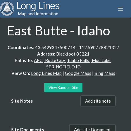
East Butte - Idaho
Coordinates:
43.5429347500714, -112.590778821327
Address:
Blackfoot 83221
Paths To:
AEC
Butte City
Idaho Falls
Mud Lake
SPRINGFIELD ID
View On:
Long Lines Map
|
Google Maps
|
Bing Maps
View Random Site
Site Notes
Add site note
Site Documents
Add site Document