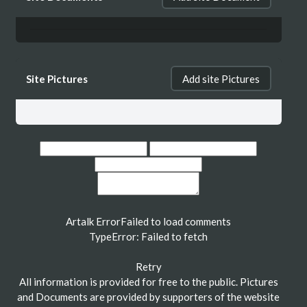
Site Pictures
Add site Pictures
Artalk Error
Failed to load comments
TypeError: Failed to fetch
Retry
All information is provided for free to the public. Pictures
and Documents are provided by supporters of the website