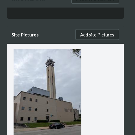
Site Pictures
Add site Pictures