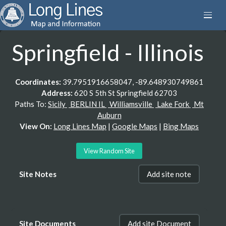
Springfield - Illinois
Coordinates:
39.7951916658047, -89.648930749861
Address:
620 S 5th St Springfield 62703
Paths To:
Sicily
BERLIN IL
Williamsville
Lake Fork
Mt
Auburn
View On:
Long Lines Map
|
Google Maps
|
Bing Maps
View Random Site
Site Notes
Add site note
Site Documents
Add site Document