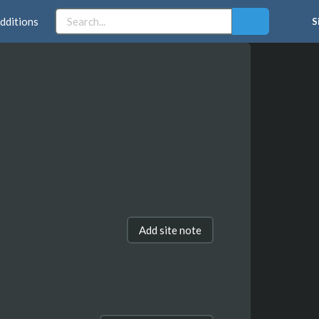
dditions
S
Add site note