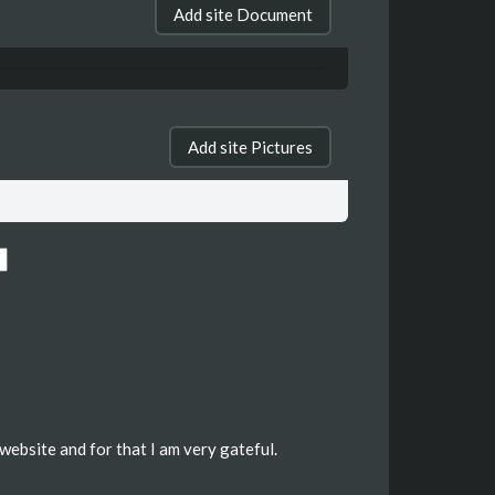
Add site Document
Add site Pictures
website and for that I am very gateful.