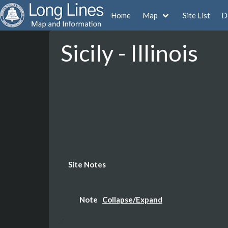
Home
Map
Site List
D
Sicily - Illinois
Site Notes
Note
Collapse/Expand
Tower Demolished in 2004