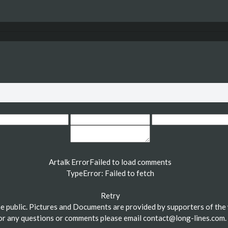
Artalk Error
Failed to load comments
TypeError: Failed to fetch
Retry
the public. Pictures and Documents are provided by supporters of the 
or any questions or comments please email
contact@long-lines.com
.