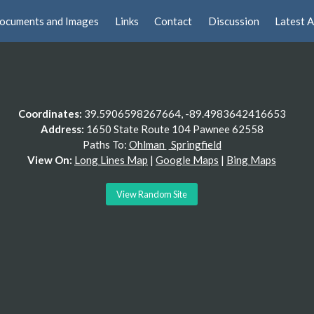
ocuments and Images
Links
Contact
Discussion
Latest A
Coordinates:
39.5906598267664, -89.4983642416653
Address:
1650 State Route 104 Pawnee 62558
Paths To:
Ohlman
Springfield
View On:
Long Lines Map
|
Google Maps
|
Bing Maps
View Random Site