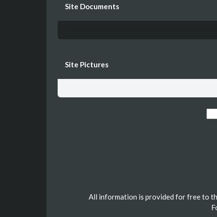
Site Documents
Site Pictures
All information is provided for free to 
F